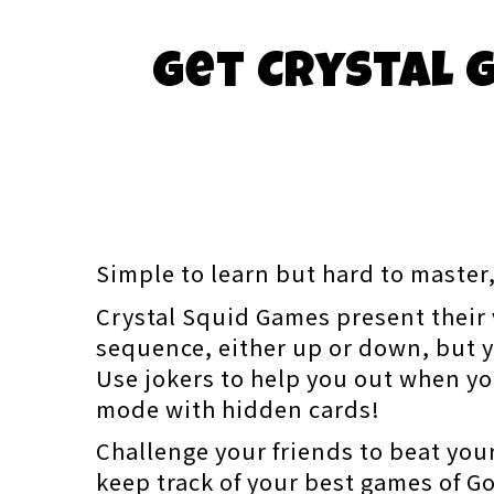
Get Crystal G
Simple to learn but hard to master,
Crystal Squid Games present their v
sequence, either up or down, but y
Use jokers to help you out when yo
mode with hidden cards!
Challenge your friends to beat your
keep track of your best games of Gol