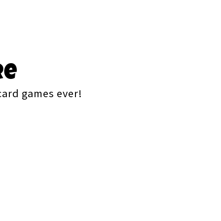
re
 card games ever!