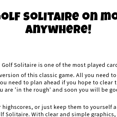
olf Solitaire on m
anywhere!
 Golf Solitaire is one of the most played ca
ersion of this classic game. All you need to 
ou need to plan ahead if you hope to clear t
u are 'in the rough' and soon you will be g
 highscores, or just keep them to yourself a
f Solitaire. With clear and simple graphics,