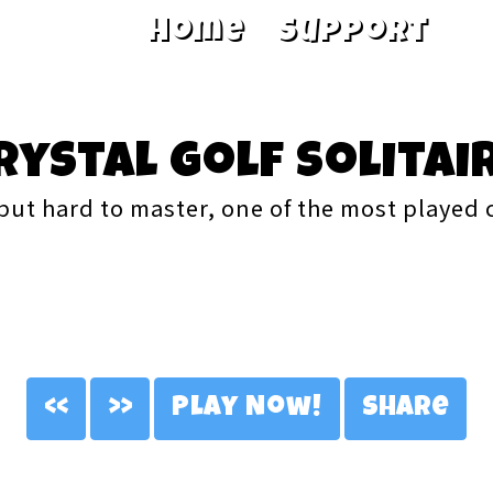
Home
Support
rystal Golf Solitai
but hard to master, one of the most played
<<
>>
Play Now!
Share