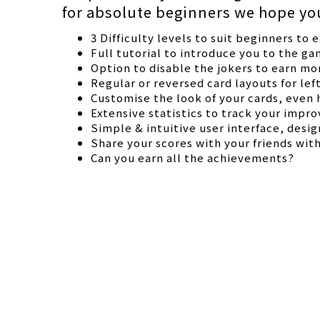
for absolute beginners we hope you 
3 Difficulty levels to suit beginners to 
Full tutorial to introduce you to the g
Option to disable the jokers to earn mo
Regular or reversed card layouts for lef
Customise the look of your cards, even h
Extensive statistics to track your improv
Simple & intuitive user interface, desi
Share your scores with your friends wit
Can you earn all the achievements?