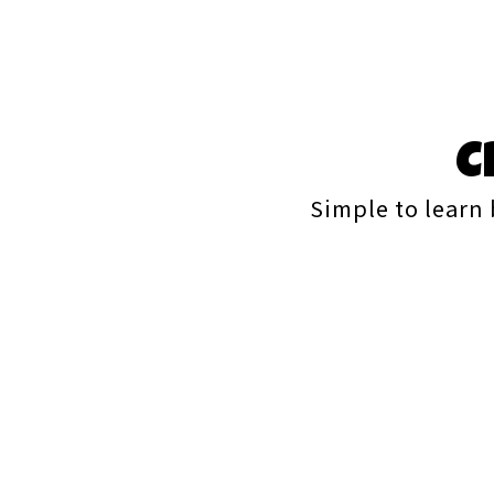
C
Simple to learn 