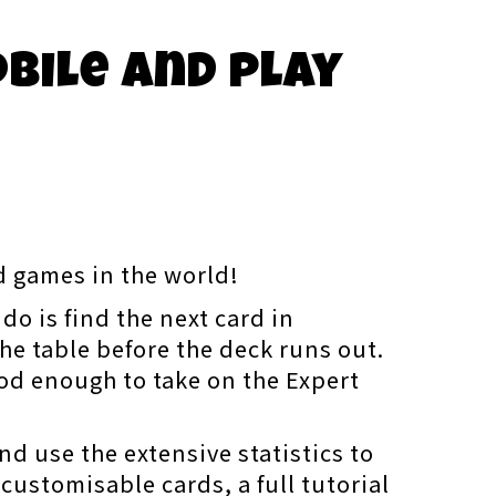
obile and play
rd games in the world!
do is find the next card in
he table before the deck runs out.
ood enough to take on the Expert
nd use the extensive statistics to
 customisable cards, a full tutorial