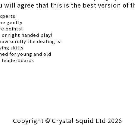
will agree that this is the best version of 
experts
ame gently
re points!
t or right handed play!
ow scruffy the dealing is!
ing skills
gned for young and old
h leaderboards
Copyright © Crystal Squid Ltd 2026