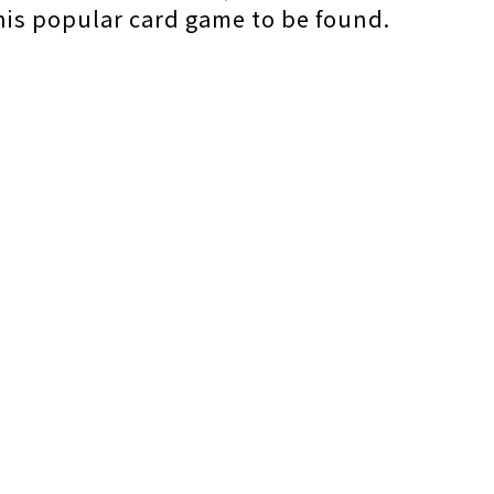
this popular card game to be found.