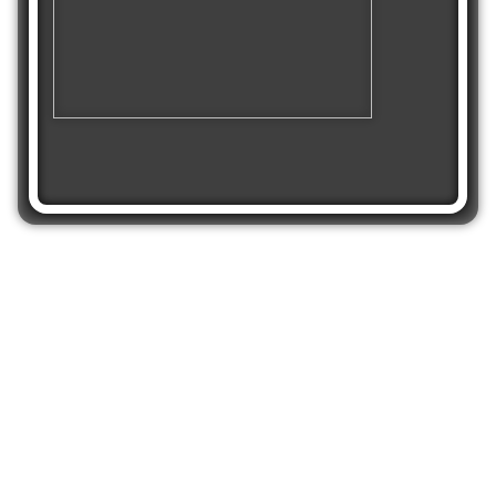
Share
Get Crystal Golf
Solitaire on