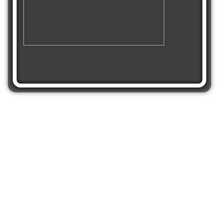
Share
Get Stop The Bus
on mobile and play