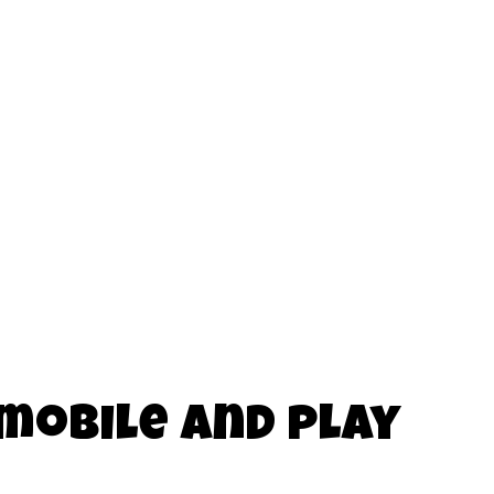
 mobile and play