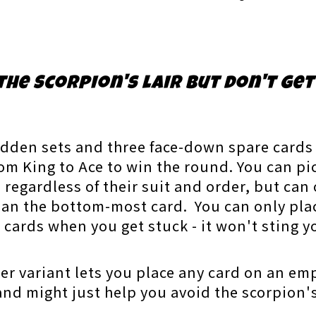
the Scorpion's lair but don't get
idden sets and three face-down spare cards t
from King to Ace to win the round. You can pi
egardless of their suit and order, but can 
han the bottom-most card. You can only pla
st cards when you get stuck - it won't sting 
ier variant lets you place any card on an emp
 and might just help you avoid the scorpion'