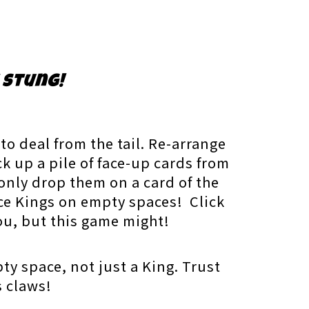
 stung!
o deal from the tail. Re-arrange
ck up a pile of face-up cards from
only drop them on a card of the
ce Kings on empty spaces! Click
you, but this game might!
ty space, not just a King. Trust
s claws!