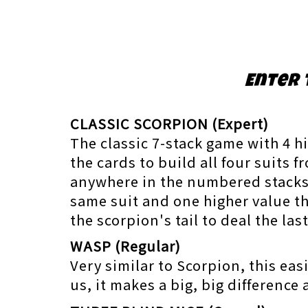
Enter 
CLASSIC SCORPION (Expert)
The classic 7-stack game with 4 h
the cards to build all four suits 
anywhere in the numbered stacks r
same suit and one higher value t
the scorpion's tail to deal the la
WASP (Regular)
Very similar to Scorpion, this eas
us, it makes a big, big difference