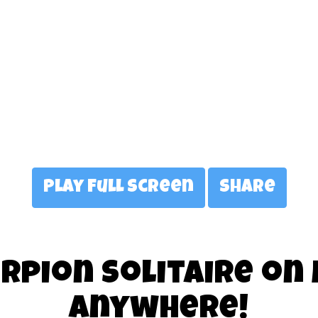
Play Full Screen
Share
rpion Solitaire on
anywhere!