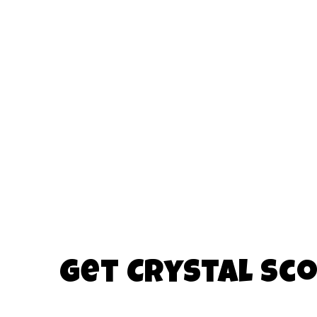
Get Crystal Sco