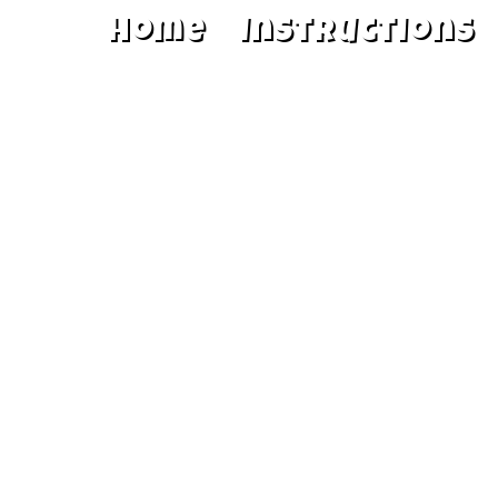
Home
Instructions