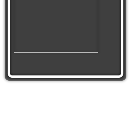
Share