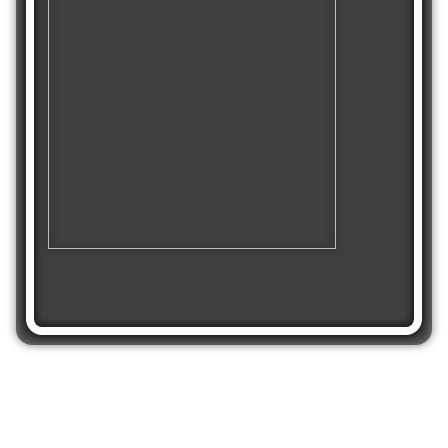
Share